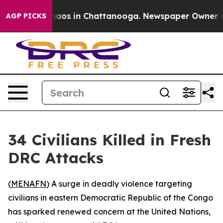
Collapse
Chaos in Chattanooga. Newspaper Owner Call
AGP PICKS
34 Civilians Killed in Fresh
DRC Attacks
(
MENAFN
) A surge in deadly violence targeting
civilians in eastern Democratic Republic of the Congo
has sparked renewed concern at the United Nations,