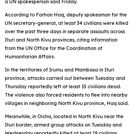
a UN spokesperson said Friday.
According to Farhan Haq, deputy spokesman for the
UN secretary-general, at least 34 civilians were killed
over the past three days in separate assaults across
Ituri and North Kivu provinces, citing information
from the UN Office for the Coordination of
Humanitarian Affairs.
In the territories of Irumu and Mambasa in Ituri
province, attacks carried out between Tuesday and
Thursday reportedly left at least 15 civilians dead.
The violence also forced residents to flee into nearby
villages in neighboring North Kivu province, Haq said.
Meanwhile, in Oicha, located in North Kivu near the
Ituri border, armed group attacks on Tuesday and
Wednesday reportedly killed at least 19 civilians.