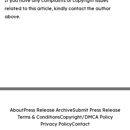
If you have any complaints or copyright issues
related to this article, kindly contact the author
above.
About
Press Release Archive
Submit Press Release
Terms & Conditions
Copyright/DMCA Policy
Privacy Policy
Contact