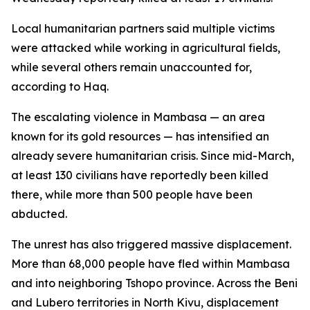
Local humanitarian partners said multiple victims
were attacked while working in agricultural fields,
while several others remain unaccounted for,
according to Haq.
The escalating violence in Mambasa — an area
known for its gold resources — has intensified an
already severe humanitarian crisis. Since mid-March,
at least 130 civilians have reportedly been killed
there, while more than 500 people have been
abducted.
The unrest has also triggered massive displacement.
More than 68,000 people have fled within Mambasa
and into neighboring Tshopo province. Across the Beni
and Lubero territories in North Kivu, displacement