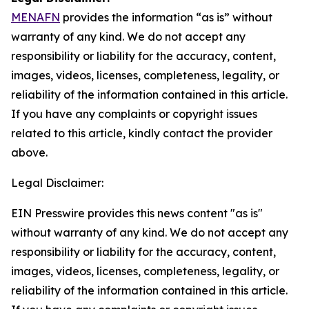
MENAFN
provides the information “as is” without
warranty of any kind. We do not accept any
responsibility or liability for the accuracy, content,
images, videos, licenses, completeness, legality, or
reliability of the information contained in this article.
If you have any complaints or copyright issues
related to this article, kindly contact the provider
above.
Legal Disclaimer:
EIN Presswire provides this news content "as is"
without warranty of any kind. We do not accept any
responsibility or liability for the accuracy, content,
images, videos, licenses, completeness, legality, or
reliability of the information contained in this article.