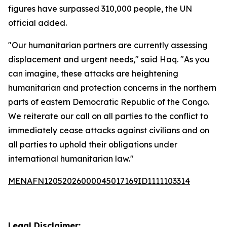
figures have surpassed 310,000 people, the UN
official added.
"Our humanitarian partners are currently assessing
displacement and urgent needs," said Haq. "As you
can imagine, these attacks are heightening
humanitarian and protection concerns in the northern
parts of eastern Democratic Republic of the Congo.
We reiterate our call on all parties to the conflict to
immediately cease attacks against civilians and on
all parties to uphold their obligations under
international humanitarian law."
MENAFN12052026000045017169ID1111103314
Legal Disclaimer: