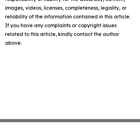
images, videos, licenses, completeness, legality, or
reliability of the information contained in this article.
If you have any complaints or copyright issues
related to this article, kindly contact the author
above.