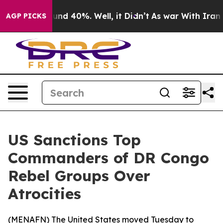
loor Around 40%. Well, it Didn’t
As war With Iran Dr
AGP PICKS
US Sanctions Top
Commanders of DR Congo
Rebel Groups Over
Atrocities
(
MENAFN
) The United States moved Tuesday to