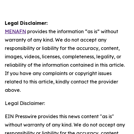
Legal Disclaimer:
MENAFN
provides the information “as is” without
warranty of any kind. We do not accept any
responsibility or liability for the accuracy, content,
images, videos, licenses, completeness, legality, or
reliability of the information contained in this article.
If you have any complaints or copyright issues
related to this article, kindly contact the provider
above.
Legal Disclaimer:
EIN Presswire provides this news content "as is"
without warranty of any kind. We do not accept any
responsibility or liability for the accuracy, content,