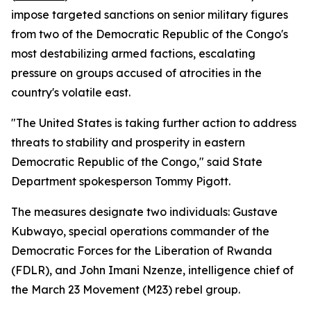
impose targeted sanctions on senior military figures
from two of the Democratic Republic of the Congo's
most destabilizing armed factions, escalating
pressure on groups accused of atrocities in the
country's volatile east.
"The United States is taking further action to address
threats to stability and prosperity in eastern
Democratic Republic of the Congo," said State
Department spokesperson Tommy Pigott.
The measures designate two individuals: Gustave
Kubwayo, special operations commander of the
Democratic Forces for the Liberation of Rwanda
(FDLR), and John Imani Nzenze, intelligence chief of
the March 23 Movement (M23) rebel group.