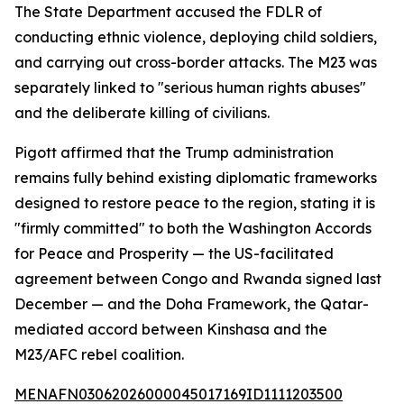
The State Department accused the FDLR of
conducting ethnic violence, deploying child soldiers,
and carrying out cross-border attacks. The M23 was
separately linked to "serious human rights abuses"
and the deliberate killing of civilians.
Pigott affirmed that the Trump administration
remains fully behind existing diplomatic frameworks
designed to restore peace to the region, stating it is
"firmly committed" to both the Washington Accords
for Peace and Prosperity — the US-facilitated
agreement between Congo and Rwanda signed last
December — and the Doha Framework, the Qatar-
mediated accord between Kinshasa and the
M23/AFC rebel coalition.
MENAFN03062026000045017169ID1111203500