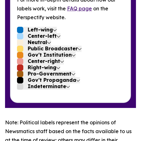
labels work, visit the
FAQ page
on the
Perspectify website.
Left-wing
Center-left
Neutral
Public Broadcaster
Gov't Institution
Center-right
Right-wing
Pro-Government
Gov't Propaganda
Indeterminate
Note: Political labels represent the opinions of
Newsmatics staff based on the facts available to us
at the time of review; others may differ in their