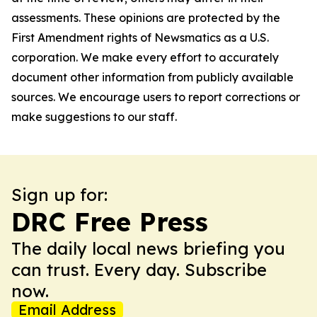
assessments. These opinions are protected by the
First Amendment rights of Newsmatics as a U.S.
corporation. We make every effort to accurately
document other information from publicly available
sources. We encourage users to report corrections or
make suggestions to our staff.
Sign up for:
DRC Free Press
The daily local news briefing you
can trust. Every day. Subscribe
now.
Email Address