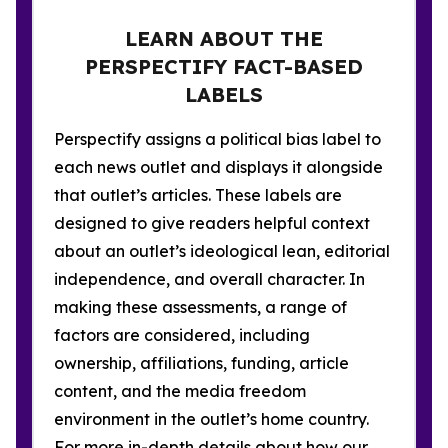
LEARN ABOUT THE
PERSPECTIFY FACT-BASED
LABELS
Perspectify assigns a political bias label to
each news outlet and displays it alongside
that outlet’s articles. These labels are
designed to give readers helpful context
about an outlet’s ideological lean, editorial
independence, and overall character. In
making these assessments, a range of
factors are considered, including
ownership, affiliations, funding, article
content, and the media freedom
environment in the outlet’s home country.
For more in-depth details about how our