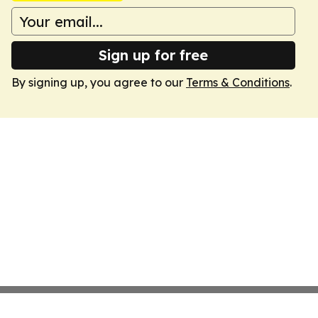
Sign up for free
By signing up, you agree to our
Terms & Conditions
.