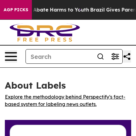
ion Fund to Abate Harms to Youth
Brazil Gives Parents
AGP PICKS
About Labels
Explore the methodology behind Perspectify's fact-
based system for labeling news outlets.