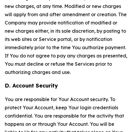
new charges, at any time. Modified or new charges
will apply from and after amendment or creation. The
Company may provide notification of modified or
new charges either, in its sole discretion, by posting to
its web sites or Service portal, or by notification
immediately prior to the time You authorize payment.
If You do not agree to pay any charges as presented,
You must decline or refuse the Services prior to
authorizing charges and use.
D. Account Security
You are responsible for Your Account security. To
protect Your Account, keep Your login credentials
confidential. You are responsible for the activity that
happens on or through Your Account. You will be