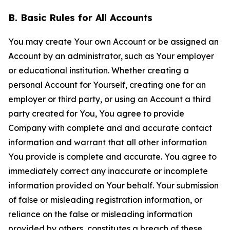
B. Basic Rules for All Accounts
You may create Your own Account or be assigned an
Account by an administrator, such as Your employer
or educational institution. Whether creating a
personal Account for Yourself, creating one for an
employer or third party, or using an Account a third
party created for You, You agree to provide
Company with complete and and accurate contact
information and warrant that all other information
You provide is complete and accurate. You agree to
immediately correct any inaccurate or incomplete
information provided on Your behalf. Your submission
of false or misleading registration information, or
reliance on the false or misleading information
provided by others, constitutes a breach of these