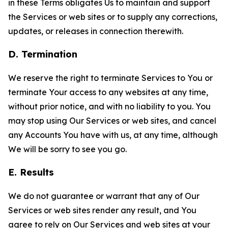
in these Terms obligates Us to maintain and support
the Services or web sites or to supply any corrections,
updates, or releases in connection therewith.
D. Termination
We reserve the right to terminate Services to You or
terminate Your access to any websites at any time,
without prior notice, and with no liability to you. You
may stop using Our Services or web sites, and cancel
any Accounts You have with us, at any time, although
We will be sorry to see you go.
E. Results
We do not guarantee or warrant that any of Our
Services or web sites render any result, and You
agree to rely on Our Services and web sites at your