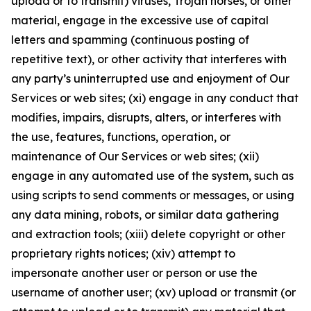
upload or to transmit) viruses, Trojan horses, or other
material, engage in the excessive use of capital
letters and spamming (continuous posting of
repetitive text), or other activity that interferes with
any party’s uninterrupted use and enjoyment of Our
Services or web sites; (xi) engage in any conduct that
modifies, impairs, disrupts, alters, or interferes with
the use, features, functions, operation, or
maintenance of Our Services or web sites; (xii)
engage in any automated use of the system, such as
using scripts to send comments or messages, or using
any data mining, robots, or similar data gathering
and extraction tools; (xiii) delete copyright or other
proprietary rights notices; (xiv) attempt to
impersonate another user or person or use the
username of another user; (xv) upload or transmit (or