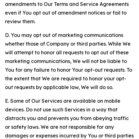
amendments to Our Terms and Service Agreements
even if You opt out of amendment notices or fail to
review them.
D. You may opt out of marketing communications
whether those of Company or third parties. While We
will attempt to honor all requests to opt out of these
marketing communications, We will not be liable to
You for any failure to honor Your opt-out requests. To
the extent that We are required to honor your opt-
out requests by applicable law, We will do so.
E. Some of Our Services are available on mobile
devices. Do not use such Services in a way that
distracts you and prevents you from obeying traffic
or safety laws. We are not responsible for any
damages or expenses incurred by You or third parties