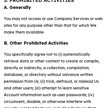
3. PROHIBITED ACTIVITIES
A. Generally
You may not access or use Company Services or web
sites for any purpose other than that for which We
make them available.
B. Other Prohibited Activities
You specifically agree not to (i) systematically
retrieve data or other content to create or compile,
directly or indirectly, a collection, compilation,
database, or directory without advance written
permission from Us; (ii) trick, defraud, or mislead Us
and other users; (iii) attempt to learn sensitive
Account information such as user passwords; (iv)
circumvent, disable, or otherwise interfere with