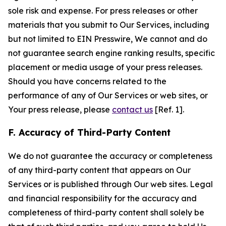
sole risk and expense. For press releases or other
materials that you submit to Our Services, including
but not limited to EIN Presswire, We cannot and do
not guarantee search engine ranking results, specific
placement or media usage of your press releases.
Should you have concerns related to the
performance of any of Our Services or web sites, or
Your press release, please
contact us
[Ref. 1].
F. Accuracy of Third-Party Content
We do not guarantee the accuracy or completeness
of any third-party content that appears on Our
Services or is published through Our web sites. Legal
and financial responsibility for the accuracy and
completeness of third-party content shall solely be