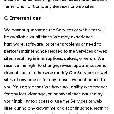
termination of Company Services or web sites.
C. Interruptions
We cannot guarantee the Services or web sites will
be available at all times. We may experience
hardware, software, or other problems or need to
perform maintenance related to the Services or web
sites, resulting in interruptions, delays, or errors. We
reserve the right to change, revise, update, suspend,
discontinue, or otherwise modify Our Services or web
sites at any time or for any reason without notice to
you. You agree that We have no liability whatsoever
for any loss, damage, or inconvenience caused by
your inability to access or use the Services or web
sites during any downtime or discontinuance. Nothing