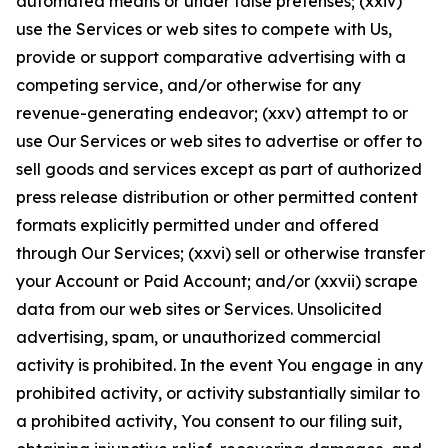
automated means or under false pretenses; (xxiv)
use the Services or web sites to compete with Us,
provide or support comparative advertising with a
competing service, and/or otherwise for any
revenue-generating endeavor; (xxv) attempt to or
use Our Services or web sites to advertise or offer to
sell goods and services except as part of authorized
press release distribution or other permitted content
formats explicitly permitted under and offered
through Our Services; (xxvi) sell or otherwise transfer
your Account or Paid Account; and/or (xxvii) scrape
data from our web sites or Services. Unsolicited
advertising, spam, or unauthorized commercial
activity is prohibited. In the event You engage in any
prohibited activity, or activity substantially similar to
a prohibited activity, You consent to our filing suit,