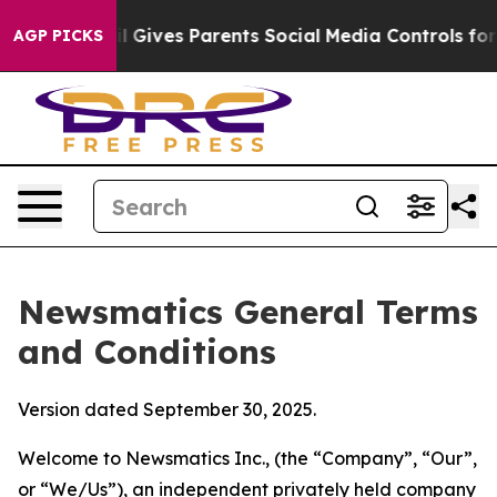
Gives Parents Social Media Controls for Their Kids. Sh
AGP PICKS
Newsmatics General Terms
and Conditions
Version dated September 30, 2025.
Welcome to Newsmatics Inc., (the “Company”, “Our”,
or “We/Us”), an independent privately held company