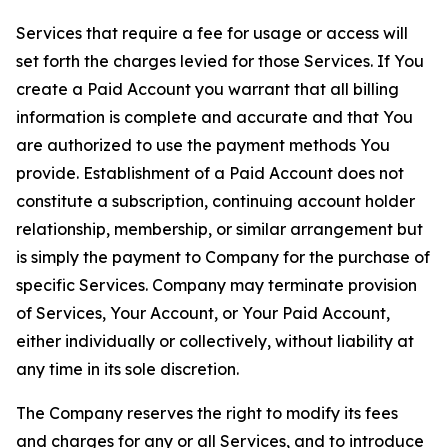
Services that require a fee for usage or access will
set forth the charges levied for those Services. If You
create a Paid Account you warrant that all billing
information is complete and accurate and that You
are authorized to use the payment methods You
provide. Establishment of a Paid Account does not
constitute a subscription, continuing account holder
relationship, membership, or similar arrangement but
is simply the payment to Company for the purchase of
specific Services. Company may terminate provision
of Services, Your Account, or Your Paid Account,
either individually or collectively, without liability at
any time in its sole discretion.
The Company reserves the right to modify its fees
and charges for any or all Services, and to introduce