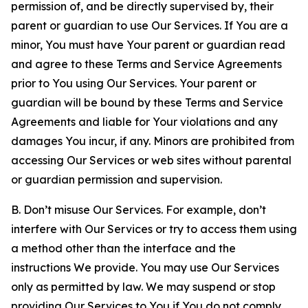
permission of, and be directly supervised by, their
parent or guardian to use Our Services. If You are a
minor, You must have Your parent or guardian read
and agree to these Terms and Service Agreements
prior to You using Our Services. Your parent or
guardian will be bound by these Terms and Service
Agreements and liable for Your violations and any
damages You incur, if any. Minors are prohibited from
accessing Our Services or web sites without parental
or guardian permission and supervision.
B. Don’t misuse Our Services. For example, don’t
interfere with Our Services or try to access them using
a method other than the interface and the
instructions We provide. You may use Our Services
only as permitted by law. We may suspend or stop
providing Our Services to You if You do not comply