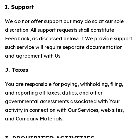
I. Support
We do not offer support but may do so at our sole
discretion. All support requests shall constitute
Feedback, as discussed below. If We provide support
such service will require separate documentation
and agreement with Us.
J. Taxes
You are responsible for paying, withholding, filing,
and reporting all taxes, duties, and other
governmental assessments associated with Your
activity in connection with Our Services, web sites,
and Company Materials.