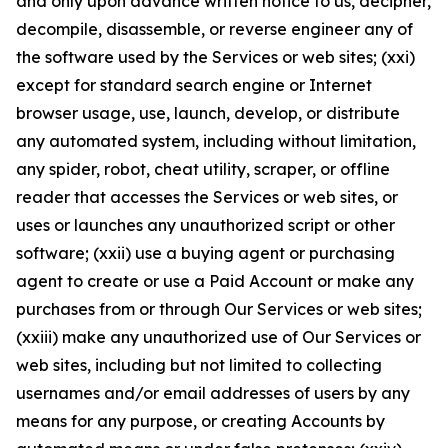
and only upon advance written notice to us, decipher,
decompile, disassemble, or reverse engineer any of
the software used by the Services or web sites; (xxi)
except for standard search engine or Internet
browser usage, use, launch, develop, or distribute
any automated system, including without limitation,
any spider, robot, cheat utility, scraper, or offline
reader that accesses the Services or web sites, or
uses or launches any unauthorized script or other
software; (xxii) use a buying agent or purchasing
agent to create or use a Paid Account or make any
purchases from or through Our Services or web sites;
(xxiii) make any unauthorized use of Our Services or
web sites, including but not limited to collecting
usernames and/or email addresses of users by any
means for any purpose, or creating Accounts by