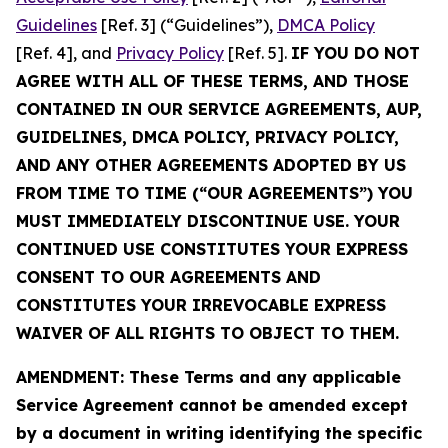
Guidelines
[Ref. 3] (“Guidelines”),
DMCA Policy
[Ref. 4], and
Privacy Policy
[Ref. 5].
IF YOU DO NOT
AGREE WITH ALL OF THESE TERMS, AND THOSE
CONTAINED IN OUR SERVICE AGREEMENTS, AUP,
GUIDELINES, DMCA POLICY, PRIVACY POLICY,
AND ANY OTHER AGREEMENTS ADOPTED BY US
FROM TIME TO TIME (“OUR AGREEMENTS”) YOU
MUST IMMEDIATELY DISCONTINUE USE. YOUR
CONTINUED USE CONSTITUTES YOUR EXPRESS
CONSENT TO OUR AGREEMENTS AND
CONSTITUTES YOUR IRREVOCABLE EXPRESS
WAIVER OF ALL RIGHTS TO OBJECT TO THEM.
AMENDMENT: These Terms and any applicable
Service Agreement cannot be amended except
by a document in writing identifying the specific