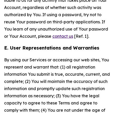
liable to Us for any activity that takes place on Your
Account, regardless of whether such activity was
authorized by You. If using a password, try not to
reuse Your password on third-party applications. If
You learn of any unauthorized use of Your password
or Your Account, please
contact us
[Ref. 1].
E. User Representations and Warranties
By using our Services or accessing our web sites, You
represent and warrant that: (1) all registration
information You submit is true, accurate, current, and
complete; (2) You will maintain the accuracy of such
information and promptly update such registration
information as necessary; (3) You have the legal
capacity to agree to these Terms and agree to
comply with them; (4) You are not under the age of