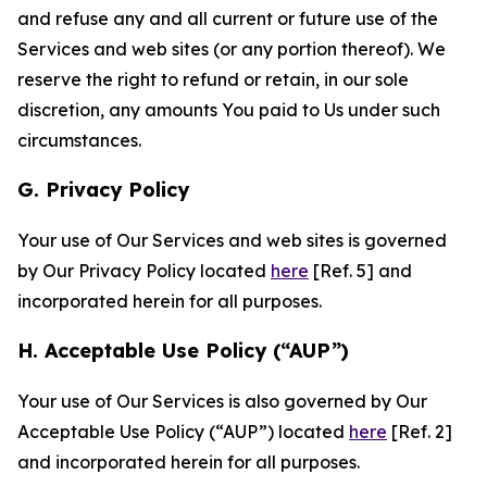
and refuse any and all current or future use of the
Services and web sites (or any portion thereof). We
reserve the right to refund or retain, in our sole
discretion, any amounts You paid to Us under such
circumstances.
G. Privacy Policy
Your use of Our Services and web sites is governed
by Our Privacy Policy located
here
[Ref. 5] and
incorporated herein for all purposes.
H. Acceptable Use Policy (“AUP”)
Your use of Our Services is also governed by Our
Acceptable Use Policy (“AUP”) located
here
[Ref. 2]
and incorporated herein for all purposes.