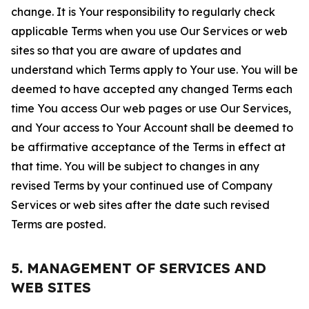
change. It is Your responsibility to regularly check
applicable Terms when you use Our Services or web
sites so that you are aware of updates and
understand which Terms apply to Your use. You will be
deemed to have accepted any changed Terms each
time You access Our web pages or use Our Services,
and Your access to Your Account shall be deemed to
be affirmative acceptance of the Terms in effect at
that time. You will be subject to changes in any
revised Terms by your continued use of Company
Services or web sites after the date such revised
Terms are posted.
5. MANAGEMENT OF SERVICES AND
WEB SITES