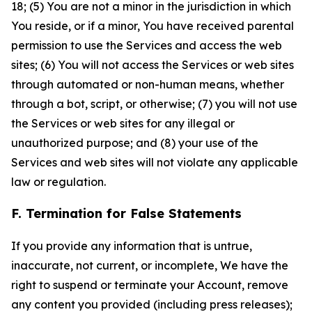
18; (5) You are not a minor in the jurisdiction in which
You reside, or if a minor, You have received parental
permission to use the Services and access the web
sites; (6) You will not access the Services or web sites
through automated or non-human means, whether
through a bot, script, or otherwise; (7) you will not use
the Services or web sites for any illegal or
unauthorized purpose; and (8) your use of the
Services and web sites will not violate any applicable
law or regulation.
F. Termination for False Statements
If you provide any information that is untrue,
inaccurate, not current, or incomplete, We have the
right to suspend or terminate your Account, remove
any content you provided (including press releases);