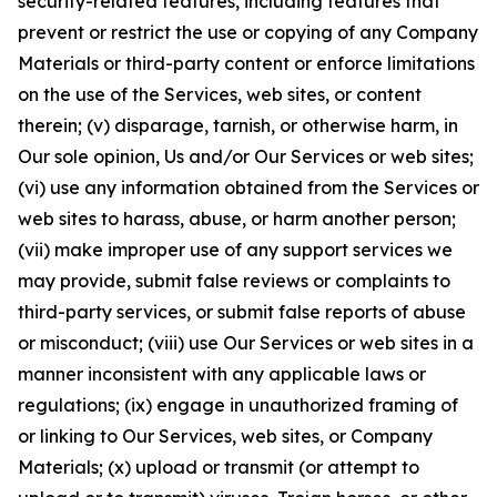
security-related features, including features that
prevent or restrict the use or copying of any Company
Materials or third-party content or enforce limitations
on the use of the Services, web sites, or content
therein; (v) disparage, tarnish, or otherwise harm, in
Our sole opinion, Us and/or Our Services or web sites;
(vi) use any information obtained from the Services or
web sites to harass, abuse, or harm another person;
(vii) make improper use of any support services we
may provide, submit false reviews or complaints to
third-party services, or submit false reports of abuse
or misconduct; (viii) use Our Services or web sites in a
manner inconsistent with any applicable laws or
regulations; (ix) engage in unauthorized framing of
or linking to Our Services, web sites, or Company
Materials; (x) upload or transmit (or attempt to