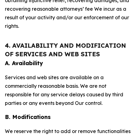
obtaining injunctive relief, recovering damages, and
recovering reasonable attorneys’ fee We incur as a
result of your activity and/or our enforcement of our
rights.
4. AVAILABILITY AND MODIFICATION
OF SERVICES AND WEB SITES
A. Availability
Services and web sites are available on a
commercially reasonable basis. We are not
responsible for any service delays caused by third
parties or any events beyond Our control.
B. Modifications
We reserve the right to add or remove functionalities