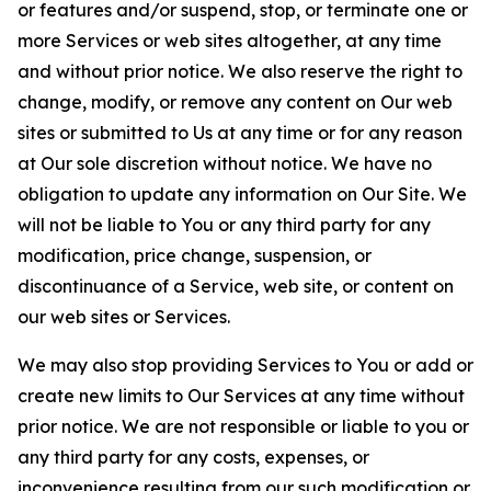
or features and/or suspend, stop, or terminate one or
more Services or web sites altogether, at any time
and without prior notice. We also reserve the right to
change, modify, or remove any content on Our web
sites or submitted to Us at any time or for any reason
at Our sole discretion without notice. We have no
obligation to update any information on Our Site. We
will not be liable to You or any third party for any
modification, price change, suspension, or
discontinuance of a Service, web site, or content on
our web sites or Services.
We may also stop providing Services to You or add or
create new limits to Our Services at any time without
prior notice. We are not responsible or liable to you or
any third party for any costs, expenses, or
inconvenience resulting from our such modification or