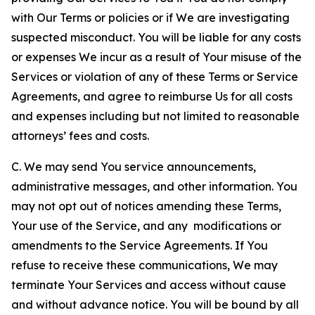
with Our Terms or policies or if We are investigating
suspected misconduct. You will be liable for any costs
or expenses We incur as a result of Your misuse of the
Services or violation of any of these Terms or Service
Agreements, and agree to reimburse Us for all costs
and expenses including but not limited to reasonable
attorneys’ fees and costs.
C. We may send You service announcements,
administrative messages, and other information. You
may not opt out of notices amending these Terms,
Your use of the Service, and any modifications or
amendments to the Service Agreements. If You
refuse to receive these communications, We may
terminate Your Services and access without cause
and without advance notice. You will be bound by all