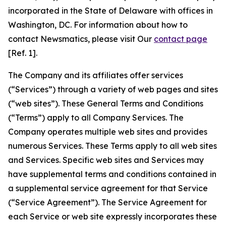
incorporated in the State of Delaware with offices in
Washington, DC. For information about how to
contact Newsmatics, please visit Our
contact page
[Ref. 1].
The Company and its affiliates offer services
(“Services”) through a variety of web pages and sites
(“web sites”). These General Terms and Conditions
(“Terms”) apply to all Company Services. The
Company operates multiple web sites and provides
numerous Services. These Terms apply to all web sites
and Services. Specific web sites and Services may
have supplemental terms and conditions contained in
a supplemental service agreement for that Service
(“Service Agreement”). The Service Agreement for
each Service or web site expressly incorporates these