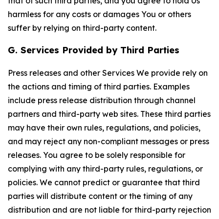
that of such third parties, and you agree to hold Us
harmless for any costs or damages You or others
suffer by relying on third-party content.
G. Services Provided by Third Parties
Press releases and other Services We provide rely on
the actions and timing of third parties. Examples
include press release distribution through channel
partners and third-party web sites. These third parties
may have their own rules, regulations, and policies,
and may reject any non-compliant messages or press
releases. You agree to be solely responsible for
complying with any third-party rules, regulations, or
policies. We cannot predict or guarantee that third
parties will distribute content or the timing of any
distribution and are not liable for third-party rejection