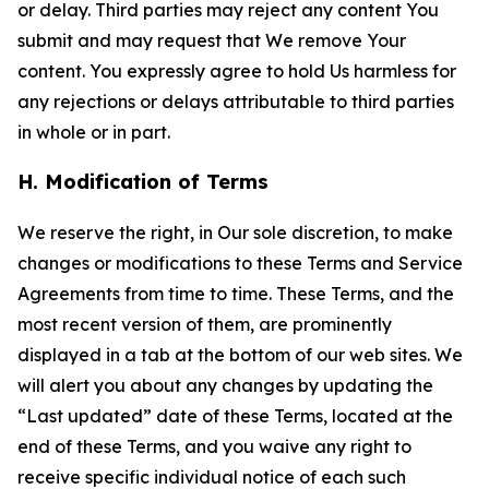
or delay. Third parties may reject any content You
submit and may request that We remove Your
content. You expressly agree to hold Us harmless for
any rejections or delays attributable to third parties
in whole or in part.
H. Modification of Terms
We reserve the right, in Our sole discretion, to make
changes or modifications to these Terms and Service
Agreements from time to time. These Terms, and the
most recent version of them, are prominently
displayed in a tab at the bottom of our web sites. We
will alert you about any changes by updating the
“Last updated” date of these Terms, located at the
end of these Terms, and you waive any right to
receive specific individual notice of each such