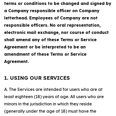
terms or conditions to be changed and signed by
a Company responsible officer on Company
letterhead. Employees of Company are not
responsible officers. No oral representation,
electronic mail exchange, nor course of conduct
shall amend any of these Terms or Service
Agreement or be interpreted to be an
amendment of these Terms or Service
Agreement.
1. USING OUR SERVICES
A. The Services are intended for users who are at
least eighteen (18) years of age. All users who are
minors in the jurisdiction in which they reside
(generally under the age of 18) must have the