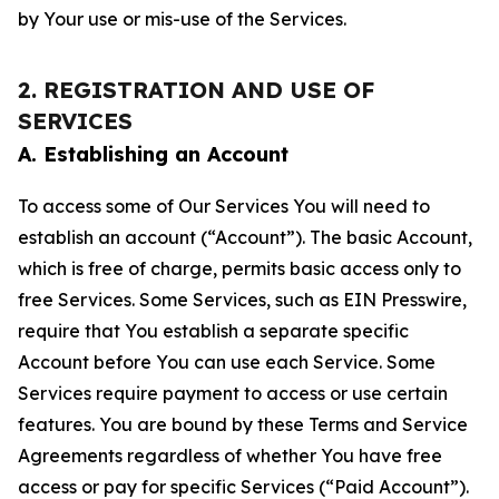
by Your use or mis-use of the Services.
2. REGISTRATION AND USE OF
SERVICES
A. Establishing an Account
To access some of Our Services You will need to
establish an account (“Account”). The basic Account,
which is free of charge, permits basic access only to
free Services. Some Services, such as EIN Presswire,
require that You establish a separate specific
Account before You can use each Service. Some
Services require payment to access or use certain
features. You are bound by these Terms and Service
Agreements regardless of whether You have free
access or pay for specific Services (“Paid Account”).