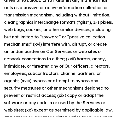
attempt to upload or to transmit) any material that
acts as a passive or active information collection or
transmission mechanism, including without limitation,
clear graphics interchange formats (“gifs”), 1×1 pixels,
web bugs, cookies, or other similar devices, including
but not limited to “spyware” or “passive collection
mechanisms;” (xvi) interfere with, disrupt, or create
an undue burden on Our Services or web sites or
network connections to either; (xvii) harass, annoy,
intimidate, or threaten any of Our officers, directors,
employees, subcontractors, channel partners, or
agents; (xviii) bypass or attempt to bypass any
security measures or other mechanisms designed to
prevent or restrict access; (xix) copy or adapt the
software or any code in or used by the Services or
web sites; (xx) except as permitted by applicable law,