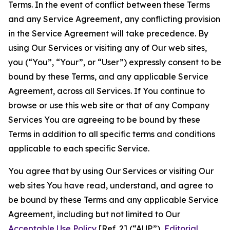
Terms. In the event of conflict between these Terms
and any Service Agreement, any conflicting provision
in the Service Agreement will take precedence. By
using Our Services or visiting any of Our web sites,
you (“You”, “Your”, or “User”) expressly consent to be
bound by these Terms, and any applicable Service
Agreement, across all Services. If You continue to
browse or use this web site or that of any Company
Services You are agreeing to be bound by these
Terms in addition to all specific terms and conditions
applicable to each specific Service.
You agree that by using Our Services or visiting Our
web sites You have read, understand, and agree to
be bound by these Terms and any applicable Service
Agreement, including but not limited to Our
Acceptable Use Policy
[Ref. 2] (“AUP”),
Editorial