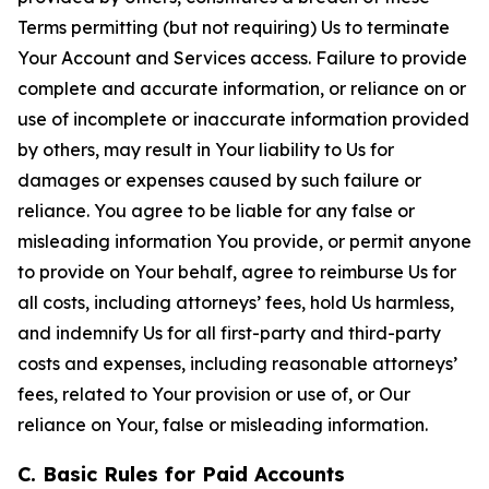
Terms permitting (but not requiring) Us to terminate
Your Account and Services access. Failure to provide
complete and accurate information, or reliance on or
use of incomplete or inaccurate information provided
by others, may result in Your liability to Us for
damages or expenses caused by such failure or
reliance. You agree to be liable for any false or
misleading information You provide, or permit anyone
to provide on Your behalf, agree to reimburse Us for
all costs, including attorneys’ fees, hold Us harmless,
and indemnify Us for all first-party and third-party
costs and expenses, including reasonable attorneys’
fees, related to Your provision or use of, or Our
reliance on Your, false or misleading information.
C. Basic Rules for Paid Accounts