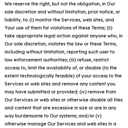
We reserve the right, but not the obligation, in Our
sole discretion and without limitation, prior notice, or
liability, to: (i) monitor the Services, web sites, and
Your use of them for violations of these Terms; (ii)
take appropriate legal action against anyone who, in
Our sole discretion, violates the law or these Terms,
including without limitation, reporting such user to
law enforcement authorities; (iii) refuse, restrict
access to, limit the availability of, or disable (to the
extent technologically feasible) of your access to the
Services or web sites and remove any content you
may have submitted or provided; (iv) remove from
Our Services or web sites or otherwise disable all files
and content that are excessive in size or are in any
way burdensome to Our systems; and/or (v)
otherwise manage Our Services and web sites in a