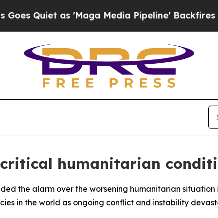
 Quiet as 'Maga Media Pipeline' Backfires Amid
critical humanitarian condit
unded the alarm over the worsening humanitarian situation
es in the world as ongoing conflict and instability devast