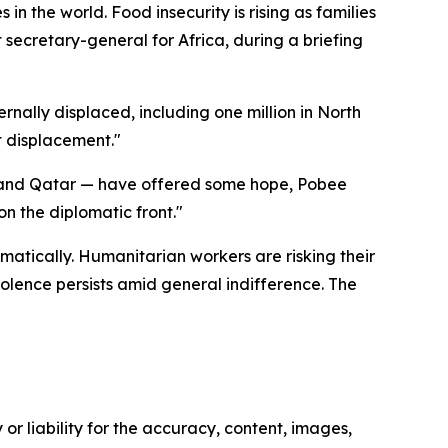
 the world. Food insecurity is rising as families
 secretary-general for Africa, during a briefing
rnally displaced, including one million in North
t displacement."
S. and Qatar — have offered some hope, Pobee
n the diplomatic front."
amatically. Humanitarian workers are risking their
iolence persists amid general indifference. The
or liability for the accuracy, content, images,