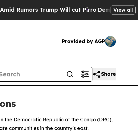
 Rumors Trump Will cut Pirro
Democratic Sociali
View all
Provided by AGP
Share
ions
 in the Democratic Republic of the Congo (DRC),
ate communities in the country’s east.