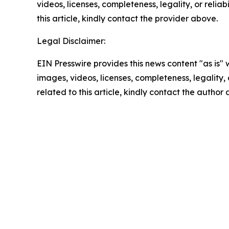
videos, licenses, completeness, legality, or reliab
this article, kindly contact the provider above.
Legal Disclaimer:
EIN Presswire provides this news content "as is" 
images, videos, licenses, completeness, legality, o
related to this article, kindly contact the author