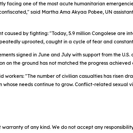
ly facing one of the most acute humanitarian emergencies in
ts confiscated," said Martha Ama Akyaa Pobee, UN assistant
t caused by fighting: "Today, 5.9 million Congolese are inte
 repeatedly uprooted, caught in a cycle of fear and constan
eements signed in June and July with support from the U.
tion on the ground has not matched the progress achieved o
id workers: "The number of civilian casualties has risen dr
on whose needs continue to grow. Conflict-related sexual v
 warranty of any kind. We do not accept any responsibility 