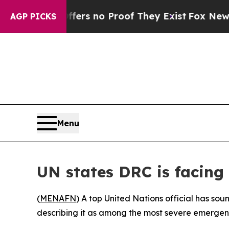
ant but Offers no Proof They Exist
Fox News Goes
AGP PICKS
Menu
UN states DRC is facing 
(
MENAFN
) A top United Nations official has so
describing it as among the most severe emergenci