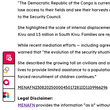
"The Democratic Republic of the Congo is current
lose access to their fields and see their harves
to the Security Council.
She highlighted the scale of internal displacemen
Kivu and 1.5 million in South Kivu. Families are
While recent mediation efforts — including agr
warned that "the evolution of the security situa
She described the growing toll on civilians and a
lives to provide limited assistance to a populati
forced recruitment of children continues.”
MENAFN23082025000045017281ID1109966296
Legal Disclaimer:
MENAFN
provides the information “as is” without