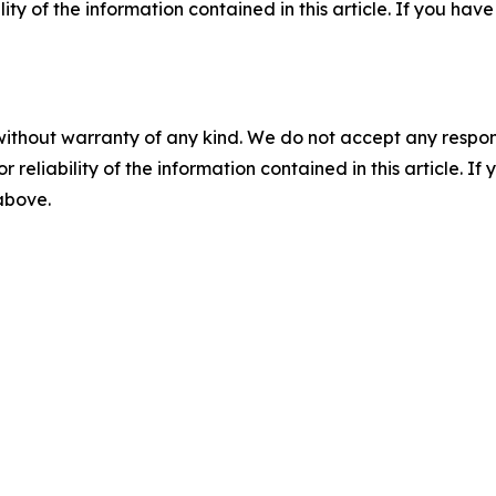
ility of the information contained in this article. If you ha
without warranty of any kind. We do not accept any responsib
r reliability of the information contained in this article. I
 above.