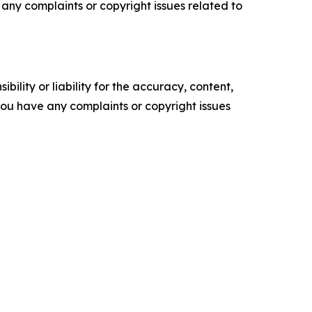
ve any complaints or copyright issues related to
ility or liability for the accuracy, content,
f you have any complaints or copyright issues