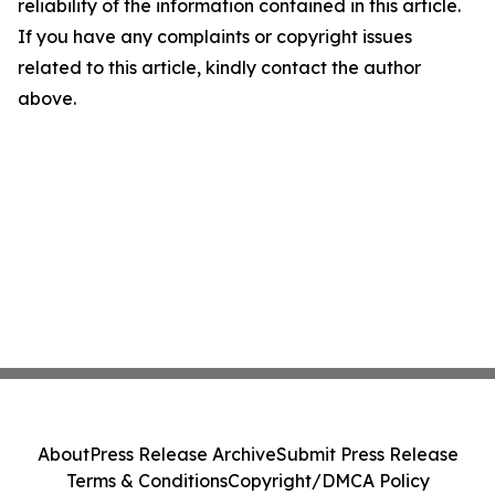
reliability of the information contained in this article.
If you have any complaints or copyright issues
related to this article, kindly contact the author
above.
About
Press Release Archive
Submit Press Release
Terms & Conditions
Copyright/DMCA Policy