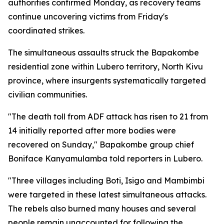
authorities confirmed Monday, as recovery teams
continue uncovering victims from Friday's
coordinated strikes.
The simultaneous assaults struck the Bapakombe
residential zone within Lubero territory, North Kivu
province, where insurgents systematically targeted
civilian communities.
"The death toll from ADF attack has risen to 21 from
14 initially reported after more bodies were
recovered on Sunday," Bapakombe group chief
Boniface Kanyamulamba told reporters in Lubero.
"Three villages including Boti, Isigo and Mambimbi
were targeted in these latest simultaneous attacks.
The rebels also burned many houses and several
people remain unaccounted for following the