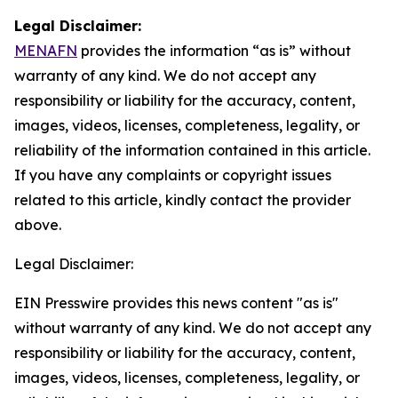
Legal Disclaimer:
MENAFN
provides the information “as is” without
warranty of any kind. We do not accept any
responsibility or liability for the accuracy, content,
images, videos, licenses, completeness, legality, or
reliability of the information contained in this article.
If you have any complaints or copyright issues
related to this article, kindly contact the provider
above.
Legal Disclaimer:
EIN Presswire provides this news content "as is"
without warranty of any kind. We do not accept any
responsibility or liability for the accuracy, content,
images, videos, licenses, completeness, legality, or