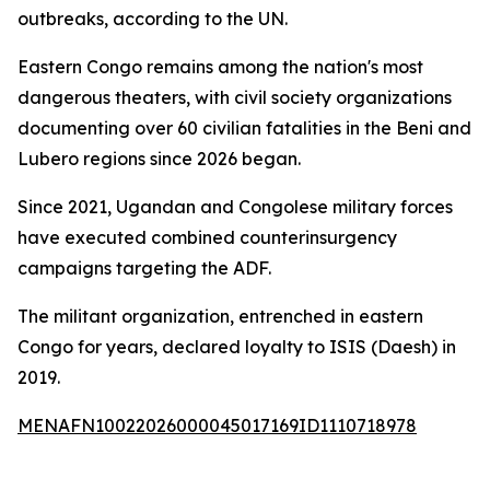
outbreaks, according to the UN.
Eastern Congo remains among the nation's most
dangerous theaters, with civil society organizations
documenting over 60 civilian fatalities in the Beni and
Lubero regions since 2026 began.
Since 2021, Ugandan and Congolese military forces
have executed combined counterinsurgency
campaigns targeting the ADF.
The militant organization, entrenched in eastern
Congo for years, declared loyalty to ISIS (Daesh) in
2019.
MENAFN10022026000045017169ID1110718978