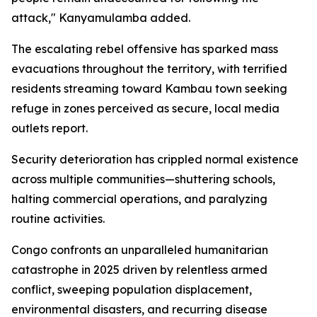
attack," Kanyamulamba added.
The escalating rebel offensive has sparked mass
evacuations throughout the territory, with terrified
residents streaming toward Kambau town seeking
refuge in zones perceived as secure, local media
outlets report.
Security deterioration has crippled normal existence
across multiple communities—shuttering schools,
halting commercial operations, and paralyzing
routine activities.
Congo confronts an unparalleled humanitarian
catastrophe in 2025 driven by relentless armed
conflict, sweeping population displacement,
environmental disasters, and recurring disease