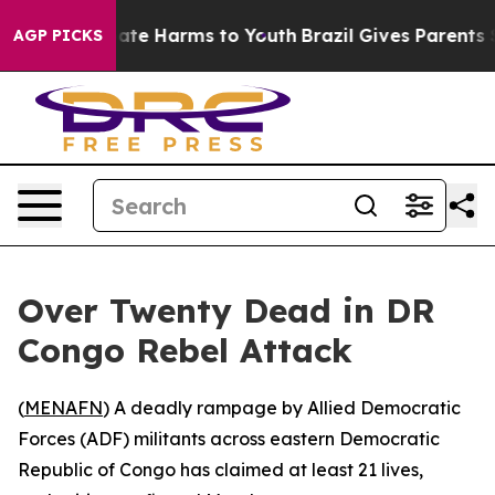
 Fund to Abate Harms to Youth
Brazil Gives Parents Soc
AGP PICKS
Over Twenty Dead in DR
Congo Rebel Attack
(
MENAFN
) A deadly rampage by Allied Democratic
Forces (ADF) militants across eastern Democratic
Republic of Congo has claimed at least 21 lives,