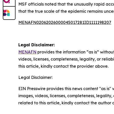
MSF officials noted that the unusually rapid acc
that the true scale of the epidemic remains unce
MENAFN02062026000045017281ID1111198207
Legal Disclaimer:
MENAFN
provides the information “as is” without
videos, licenses, completeness, legality, or reliab
this article, kindly contact the provider above.
Legal Disclaimer:
EIN Presswire provides this news content "as is" 
images, videos, licenses, completeness, legality, o
related to this article, kindly contact the author