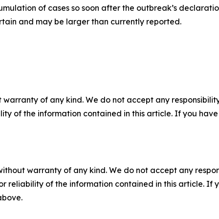
umulation of cases so soon after the outbreak’s declarati
rtain and may be larger than currently reported.
 warranty of any kind. We do not accept any responsibility 
ility of the information contained in this article. If you ha
without warranty of any kind. We do not accept any responsib
r reliability of the information contained in this article. I
 above.