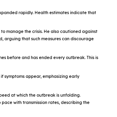
xpanded rapidly. Health estimates indicate that
ty to manage the crisis. He also cautioned against
ced, arguing that such measures can discourage
mes before and has ended every outbreak. This is
 if symptoms appear, emphasizing early
peed at which the outbreak is unfolding.
pace with transmission rates, describing the