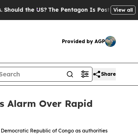
ould the US?
The Pentagon Is Posting Cryptic Bib
View all
Provided by AGP
Share
s Alarm Over Rapid
 Democratic Republic of Congo as authorities