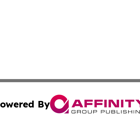
owered By
ubmit Press Release
Terms & Conditions
Copyright/DMCA