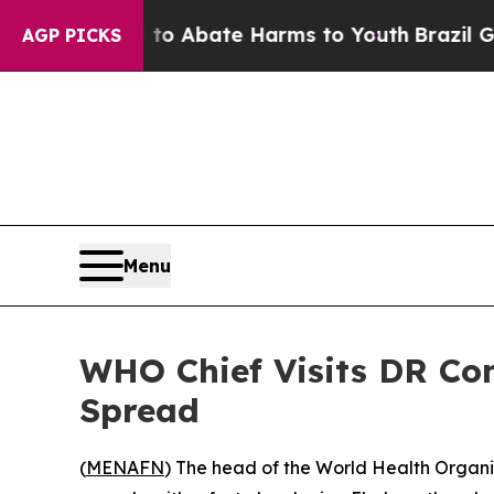
llion Fund to Abate Harms to Youth
Brazil Gives 
AGP PICKS
Menu
WHO Chief Visits DR Co
Spread
(
MENAFN
) The head of the World Health Organi