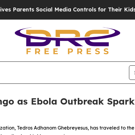
Parents Social Media Controls for Their Kids. Sh
ngo as Ebola Outbreak Spark
zation, Tedros Adhanom Ghebreyesus, has traveled to the