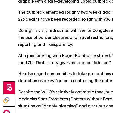
grapple with a fast-developing Ebola outbreak d
The outbreak emerged roughly two weeks ago in t
223 deaths have been recorded so far, with 906 
During his visit, Tedros met with senior Congoles
the use of border closures and travel restricti
reporting and transparency.
At a joint briefing with Roger Kamba, he stated
the 17th. That history gives me real confidence.”
He also urged communities to take precautions d
detection as a key factor in controlling the outb
Despite the WHO’s relatively optimistic tone, hu
Médecins Sans Frontières (Doctors Without Border
situation as “deeply alarming” and a serious conc