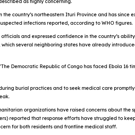
escribed as highly concerning.
he country’s northeastern Ituri Province and has since e
suspected infections reported, according to WHO figures.
e officials and expressed confidence in the country’s abili
ons, which several neighboring states have already introdu
: “The Democratic Republic of Congo has faced Ebola 16 ti
uring burial practices and to seek medical care promptly
reak.
manitarian organizations have raised concerns about the s
s) reported that response efforts have struggled to keep 
ern for both residents and frontline medical staff.