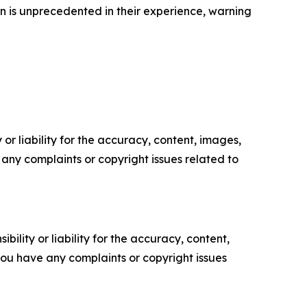
on is unprecedented in their experience, warning
or liability for the accuracy, content, images,
ve any complaints or copyright issues related to
ility or liability for the accuracy, content,
f you have any complaints or copyright issues