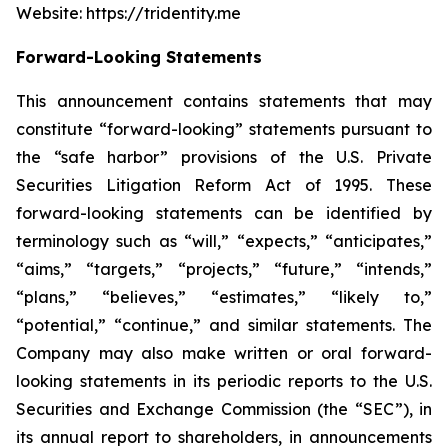
Website: https://tridentity.me
Forward-Looking Statements
This announcement contains statements that may
constitute “forward-looking” statements pursuant to
the “safe harbor” provisions of the U.S. Private
Securities Litigation Reform Act of 1995. These
forward-looking statements can be identified by
terminology such as “will,” “expects,” “anticipates,”
“aims,” “targets,” “projects,” “future,” “intends,”
“plans,” “believes,” “estimates,” “likely to,”
“potential,” “continue,” and similar statements. The
Company may also make written or oral forward-
looking statements in its periodic reports to the U.S.
Securities and Exchange Commission (the “SEC”), in
its annual report to shareholders, in announcements