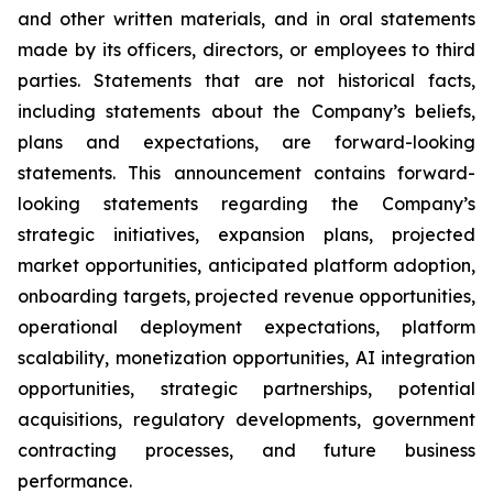
and other written materials, and in oral statements
made by its officers, directors, or employees to third
parties. Statements that are not historical facts,
including statements about the Company’s beliefs,
plans and expectations, are forward-looking
statements. This announcement contains forward-
looking statements regarding the Company’s
strategic initiatives, expansion plans, projected
market opportunities, anticipated platform adoption,
onboarding targets, projected revenue opportunities,
operational deployment expectations, platform
scalability, monetization opportunities, AI integration
opportunities, strategic partnerships, potential
acquisitions, regulatory developments, government
contracting processes, and future business
performance.