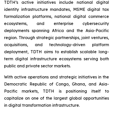
TDTH’s active initiatives include national digital
identity infrastructure mandates, MSME digital tax
formalization platforms, national digital commerce
ecosystems, and enterprise cybersecurity
deployments spanning Africa and the Asia-Pacific
region. Through strategic partnerships, joint ventures,
acquisitions, and technology-driven platform
deployment, TDTH aims to establish scalable long-
term digital infrastructure ecosystems serving both
public and private sector markets.
With active operations and strategic initiatives in the
Democratic Republic of Congo, Ghana, and Asia-
Pacific markets, TDTH is positioning itself to
capitalize on one of the largest global opportunities
in digital transformation infrastructure.