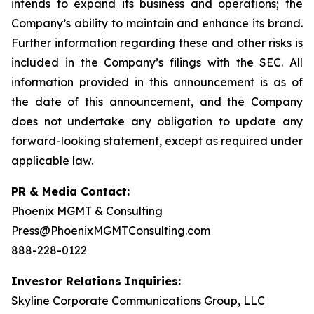
intends to expand its business and operations; the
Company’s ability to maintain and enhance its brand.
Further information regarding these and other risks is
included in the Company’s filings with the SEC. All
information provided in this announcement is as of
the date of this announcement, and the Company
does not undertake any obligation to update any
forward-looking statement, except as required under
applicable law.
PR & Media Contact:
Phoenix MGMT & Consulting
Press@PhoenixMGMTConsulting.com
888-228-0122
Investor Relations Inquiries:
Skyline Corporate Communications Group, LLC