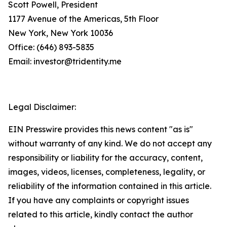
Scott Powell, President
1177 Avenue of the Americas, 5th Floor
New York, New York 10036
Office: (646) 893-5835
Email: investor@tridentity.me
Legal Disclaimer:
EIN Presswire provides this news content "as is"
without warranty of any kind. We do not accept any
responsibility or liability for the accuracy, content,
images, videos, licenses, completeness, legality, or
reliability of the information contained in this article.
If you have any complaints or copyright issues
related to this article, kindly contact the author