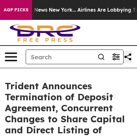
was CBS News New York...
Airlines Are Lobbying To Chan
AGP PICKS
Trident Announces
Termination of Deposit
Agreement, Concurrent
Changes to Share Capital
and Direct Listing of