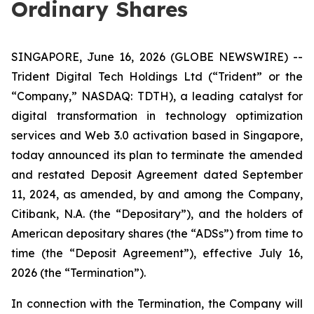
Ordinary Shares
SINGAPORE, June 16, 2026 (GLOBE NEWSWIRE) --
Trident Digital Tech Holdings Ltd (“Trident” or the
“Company,” NASDAQ: TDTH), a leading catalyst for
digital transformation in technology optimization
services and Web 3.0 activation based in Singapore,
today announced its plan to terminate the amended
and restated Deposit Agreement dated September
11, 2024, as amended, by and among the Company,
Citibank, N.A. (the “Depositary”), and the holders of
American depositary shares (the “ADSs”) from time to
time (the “Deposit Agreement”), effective July 16,
2026 (the “Termination”).
In connection with the Termination, the Company will