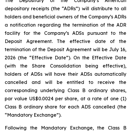
The Depositary of the Company’s American
depositary receipts (the “ADRs”) will distribute to all
holders and beneficial owners of the Company’s ADRs
a notification regarding the termination of the ADR
facility for the Company’s ADSs pursuant to the
Deposit Agreement. The effective date of the
termination of the Deposit Agreement will be July 16,
2026 (the “Effective Date”). On the Effective Date
(with the Share Consolidation being effective),
holders of ADSs will have their ADSs automatically
cancelled and will be entitled to receive the
corresponding underlying Class B ordinary shares,
par value US$0.0024 per share, at a rate of one (1)
Class B ordinary share for each ADS cancelled (the
“Mandatory Exchange”).
Following the Mandatory Exchange, the Class B