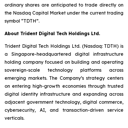
ordinary shares are anticipated to trade directly on
the Nasdaq Capital Market under the current trading
symbol “TDTH”.
About Trident Digital Tech Holdings Ltd.
Trident Digital Tech Holdings Ltd. (Nasdaq: TDTH) is
a Singapore-headquartered digital infrastructure
holding company focused on building and operating
sovereign-scale technology platforms across
emerging markets. The Company’s strategy centers
on entering high-growth economies through trusted
digital identity infrastructure and expanding across
adjacent government technology, digital commerce,
cybersecurity, AI, and transaction-driven service
verticals.