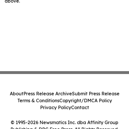
above.
About
Press Release Archive
Submit Press Release
Terms & Conditions
Copyright/DMCA Policy
Privacy Policy
Contact
© 1995-2026 Newsmatics Inc. dba Affinity Group