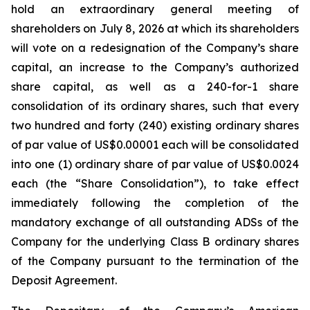
hold an extraordinary general meeting of
shareholders on July 8, 2026 at which its shareholders
will vote on a redesignation of the Company’s share
capital, an increase to the Company’s authorized
share capital, as well as a 240-for-1 share
consolidation of its ordinary shares, such that every
two hundred and forty (240) existing ordinary shares
of par value of US$0.00001 each will be consolidated
into one (1) ordinary share of par value of US$0.0024
each (the “Share Consolidation”), to take effect
immediately following the completion of the
mandatory exchange of all outstanding ADSs of the
Company for the underlying Class B ordinary shares
of the Company pursuant to the termination of the
Deposit Agreement.