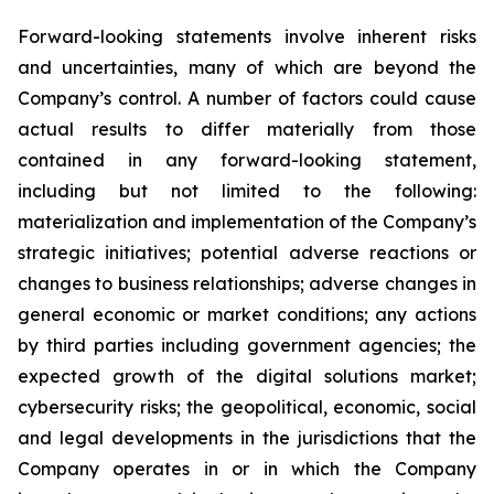
Forward-looking statements involve inherent risks
and uncertainties, many of which are beyond the
Company’s control. A number of factors could cause
actual results to differ materially from those
contained in any forward-looking statement,
including but not limited to the following:
materialization and implementation of the Company’s
strategic initiatives; potential adverse reactions or
changes to business relationships; adverse changes in
general economic or market conditions; any actions
by third parties including government agencies; the
expected growth of the digital solutions market;
cybersecurity risks; the geopolitical, economic, social
and legal developments in the jurisdictions that the
Company operates in or in which the Company