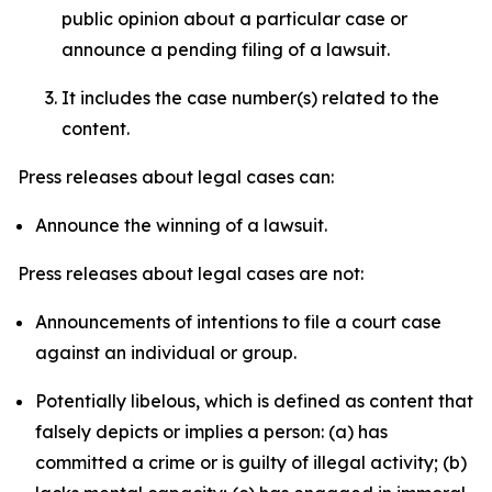
public opinion about a particular case or
announce a pending filing of a lawsuit.
It includes the case number(s) related to the
content.
Press releases about legal cases can:
Announce the winning of a lawsuit.
Press releases about legal cases are not:
Announcements of intentions to file a court case
against an individual or group.
Potentially libelous, which is defined as content that
falsely depicts or implies a person: (a) has
committed a crime or is guilty of illegal activity; (b)