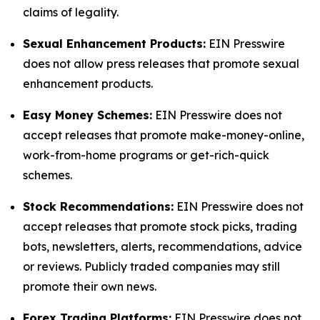
claims of legality.
Sexual Enhancement Products:
EIN Presswire
does not allow press releases that promote sexual
enhancement products.
Easy Money Schemes:
EIN Presswire does not
accept releases that promote make-money-online,
work-from-home programs or get-rich-quick
schemes.
Stock Recommendations:
EIN Presswire does not
accept releases that promote stock picks, trading
bots, newsletters, alerts, recommendations, advice
or reviews. Publicly traded companies may still
promote their own news.
Forex Trading Platforms:
EIN Presswire does not