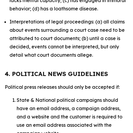
lacks mental capacity; (c) has engaged in immoral
behavior; (d) has a loathsome disease.
Interpretations of legal proceedings: (a) all claims
about events surrounding a court case need to be
attributed to court documents; (b) until a case is
decided, events cannot be interpreted, but only
detail what court documents allege.
4. POLITICAL NEWS GUIDELINES
Political press releases should only be accepted if:
State & National political campaigns should
have an email address, a campaign address,
and a website and the customer is required to
use an email address associated with the