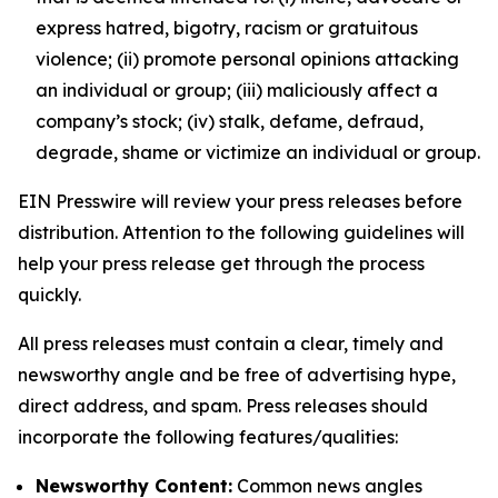
express hatred, bigotry, racism or gratuitous
violence; (ii) promote personal opinions attacking
an individual or group; (iii) maliciously affect a
company’s stock; (iv) stalk, defame, defraud,
degrade, shame or victimize an individual or group.
EIN Presswire will review your press releases before
distribution. Attention to the following guidelines will
help your press release get through the process
quickly.
All press releases must contain a clear, timely and
newsworthy angle and be free of advertising hype,
direct address, and spam. Press releases should
incorporate the following features/qualities:
Newsworthy Content:
Common news angles