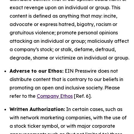
exact revenge upon an individual or group. This
content is defined as anything that may: incite,
advocate or express hatred, bigotry, racism or
gratuitous violence; promote personal opinions
attacking an individual or group; maliciously affect
a company’s stock; or stalk, defame, defraud,
degrade, shame or victimize an individual or group.
Adverse to our Ethos:
EIN Presswire does not
distribute content that is contrary to our beliefs in
promoting an open and inclusive society. Please
refer to the
Company Ethos
[Ref. 6].
Written Authorization:
In certain cases, such as
with network marketing companies, with the use of
a stock ticker symbol, or with major corporate