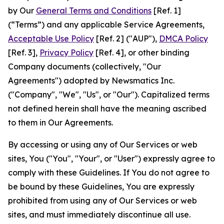
by Our
General Terms and Conditions
[Ref. 1]
(“Terms”) and any applicable Service Agreements,
Acceptable Use Policy
[Ref. 2] ("AUP"),
DMCA Policy
[Ref. 3],
Privacy Policy
[Ref. 4], or other binding
Company documents (collectively, "Our
Agreements") adopted by Newsmatics Inc.
("Company", "We", "Us", or "Our"). Capitalized terms
not defined herein shall have the meaning ascribed
to them in Our Agreements.
By accessing or using any of Our Services or web
sites, You ("You", "Your", or "User") expressly agree to
comply with these Guidelines. If You do not agree to
be bound by these Guidelines, You are expressly
prohibited from using any of Our Services or web
sites, and must immediately discontinue all use.