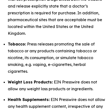
and release explicitly state that a doctor’s
prescription is required for purchase. In addition,
pharmaceutical sites that are acceptable must be
located within the United States or the United
Kingdom.
Tobacco:
Press releases promoting the sale of
tobacco or any products containing tobacco or
nicotine, its consumption, or simulate tobacco
smoking, e.g. vaping, e-cigarettes, herbal
cigarettes.
Weight Loss Products:
EIN Presswire does not
allow any weight loss products or ingredients.
Health Supplements:
EIN Presswire does not allow
any health supplement content, irrespective of any