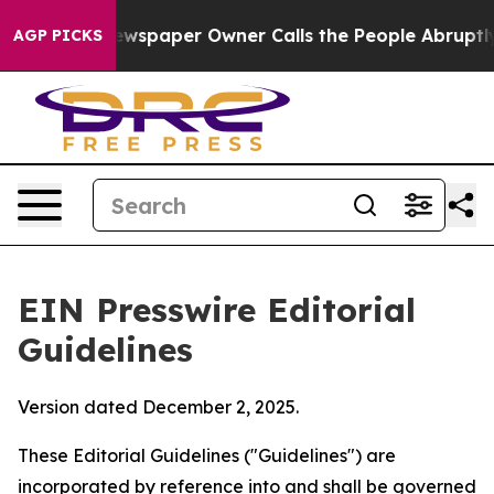
wspaper Owner Calls the People Abruptly Laid off “S
AGP PICKS
EIN Presswire Editorial
Guidelines
Version dated December 2, 2025.
These Editorial Guidelines ("Guidelines") are
incorporated by reference into and shall be governed