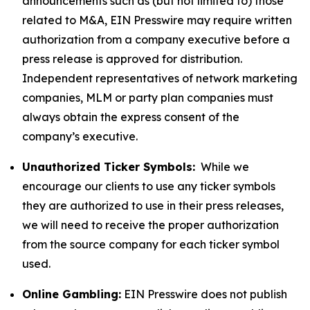
announcements such as (but not limited to) those
related to M&A, EIN Presswire may require written
authorization from a company executive before a
press release is approved for distribution.
Independent representatives of network marketing
companies, MLM or party plan companies must
always obtain the express consent of the
company’s executive.
Unauthorized Ticker Symbols:
While we
encourage our clients to use any ticker symbols
they are authorized to use in their press releases,
we will need to receive the proper authorization
from the source company for each ticker symbol
used.
Online Gambling:
EIN Presswire does not publish