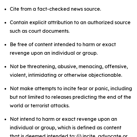
Cite from a fact-checked news source.
Contain explicit attribution to an authorized source
such as court documents.
Be free of content intended to harm or exact
revenge upon an individual or group.
Not be threatening, abusive, menacing, offensive,
violent, intimidating or otherwise objectionable.
Not make attempts to incite fear or panic, including
but not limited to releases predicting the end of the
world or terrorist attacks.
Not intend to harm or exact revenge upon an
individual or group, which is defined as content
that is deemed intended to: (i) incite, advocate or