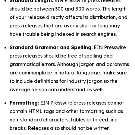
Standard Length:
EIN Presswire press releases
should be between 300 and 800 words. The length
of your release directly affects its distribution, and
press releases that are overly short or long may
have trouble being indexed in search engines.
Standard Grammar and Spelling:
EIN Presswire
press releases should be free of spelling and
grammatical errors. Although jargon and acronyms
are commonplace in natural language, make sure
to include definitions for industry jargon so the
average person can understand as well.
Formatting:
EIN Presswire press releases cannot
contain HTML tags and other formatting such as
non-standard characters, tables or forced line
breaks. Releases also should not be written