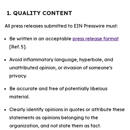
1. QUALITY CONTENT
All press releases submitted to EIN Presswire must:
Be written in an acceptable
press release format
[Ref. 5].
Avoid inflammatory language, hyperbole, and
unattributed opinion, or invasion of someone’s
privacy.
Be accurate and free of potentially libelous
material.
Clearly identify opinions in quotes or attribute these
statements as opinions belonging to the
organization, and not state them as fact.