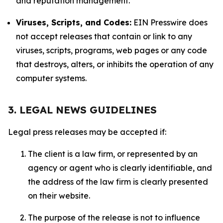
and reputation management.
Viruses, Scripts, and Codes:
EIN Presswire does
not accept releases that contain or link to any
viruses, scripts, programs, web pages or any code
that destroys, alters, or inhibits the operation of any
computer systems.
3. LEGAL NEWS GUIDELINES
Legal press releases may be accepted if:
The client is a law firm, or represented by an
agency or agent who is clearly identifiable, and
the address of the law firm is clearly presented
on their website.
The purpose of the release is not to influence