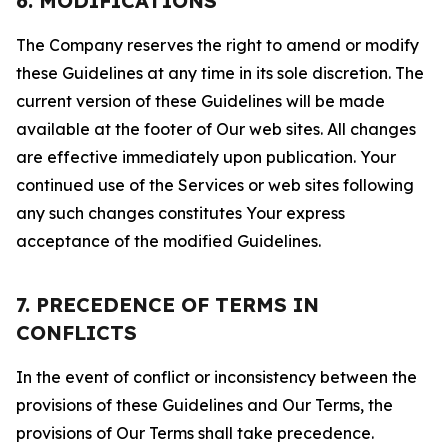
6. MODIFICATIONS
The Company reserves the right to amend or modify
these Guidelines at any time in its sole discretion. The
current version of these Guidelines will be made
available at the footer of Our web sites. All changes
are effective immediately upon publication. Your
continued use of the Services or web sites following
any such changes constitutes Your express
acceptance of the modified Guidelines.
7. PRECEDENCE OF TERMS IN
CONFLICTS
In the event of conflict or inconsistency between the
provisions of these Guidelines and Our Terms, the
provisions of Our Terms shall take precedence.