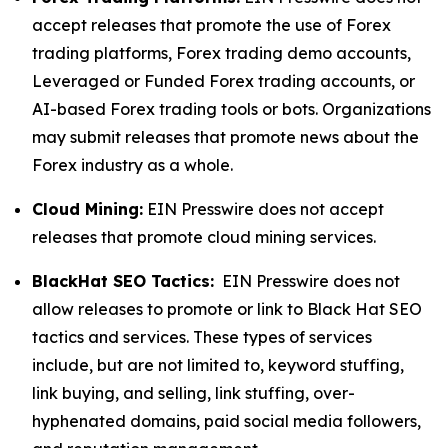
accept releases that promote the use of Forex
trading platforms, Forex trading demo accounts,
Leveraged or Funded Forex trading accounts, or
AI-based Forex trading tools or bots. Organizations
may submit releases that promote news about the
Forex industry as a whole.
Cloud Mining:
EIN Presswire does not accept
releases that promote cloud mining services.
BlackHat SEO Tactics:
EIN Presswire does not
allow releases to promote or link to Black Hat SEO
tactics and services. These types of services
include, but are not limited to, keyword stuffing,
link buying, and selling, link stuffing, over-
hyphenated domains, paid social media followers,