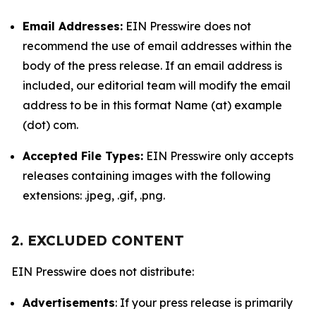
Email Addresses:
EIN Presswire does not
recommend the use of email addresses within the
body of the press release. If an email address is
included, our editorial team will modify the email
address to be in this format Name (at) example
(dot) com.
Accepted File Types:
EIN Presswire only accepts
releases containing images with the following
extensions: .jpeg, .gif, .png.
2. EXCLUDED CONTENT
EIN Presswire does not distribute:
Advertisements
: If your press release is primarily