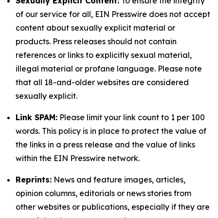
Sexually Explicit Content:
To ensure the integrity
of our service for all, EIN Presswire does not accept
content about sexually explicit material or
products. Press releases should not contain
references or links to explicitly sexual material,
illegal material or profane language. Please note
that all 18-and-older websites are considered
sexually explicit.
Link SPAM:
Please limit your link count to 1 per 100
words. This policy is in place to protect the value of
the links in a press release and the value of links
within the EIN Presswire network.
Reprints:
News and feature images, articles,
opinion columns, editorials or news stories from
other websites or publications, especially if they are