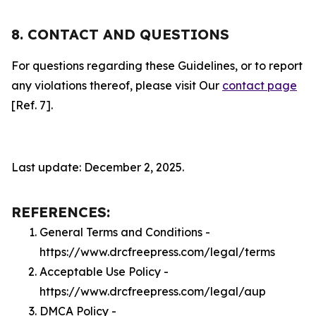
8. CONTACT AND QUESTIONS
For questions regarding these Guidelines, or to report
any violations thereof, please visit Our
contact page
[Ref. 7].
Last update: December 2, 2025.
REFERENCES:
General Terms and Conditions -
https://www.drcfreepress.com/legal/terms
Acceptable Use Policy -
https://www.drcfreepress.com/legal/aup
DMCA Policy -