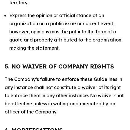
territory.
Express the opinion or official stance of an
organization on a public issue or current event,
however, opinions must be put into the form of a
quote and properly attributed to the organization
making the statement.
5. NO WAIVER OF COMPANY RIGHTS
The Company’s failure to enforce these Guidelines in
any instance shall not constitute a waiver of its right
to enforce them in any other instance. No waiver shall
be effective unless in writing and executed by an
officer of the Company.