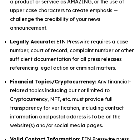
a product or service as AMAZING, or the use of
upper case characters to create emphasis —
challenge the credibility of your news
announcement.
Legally Accurate:
EIN Presswire requires a case
number, court of record, complaint number or other
sufficient documentation for all press releases
referencing legal action or criminal matters.
Financial Topics/Cryptocurrency:
Any financial-
related topics including but not limited to
Cryptocurrency, NFT, etc. must provide full
transparency for verification, including contact
information and postal address is to be on the
website(s) and/or social media pages.
Valid Contact Information:
EIN Presswire press