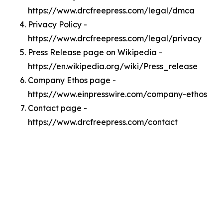
https://www.drcfreepress.com/legal/dmca
Privacy Policy -
https://www.drcfreepress.com/legal/privacy
Press Release page on Wikipedia -
https://en.wikipedia.org/wiki/Press_release
Company Ethos page -
https://www.einpresswire.com/company-ethos
Contact page -
https://www.drcfreepress.com/contact