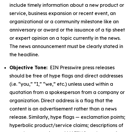
include timely information about a new product or
service, business expansion or recent event, an
organizational or a community milestone like an
anniversary or award or the issuance of a tip sheet
or expert opinion on a topic currently in the news.
The news announcement must be clearly stated in
the headline.
Objective Tone:
EIN Presswire press releases
should be free of hype flags and direct addresses
(i.e. “you,” “I,” “we,” etc.) unless used within a
quotation from a spokesperson from a company or
organization. Direct address is a flag that the
content is an advertisement rather than a news
release. Similarly, hype flags — exclamation points;
hyperbolic product/service claims; descriptions of