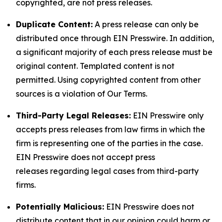
copyrighted, are not press releases.
Duplicate Content:
A press release can only be
distributed once through EIN Presswire. In addition,
a significant majority of each press release must be
original content. Templated content is not
permitted. Using copyrighted content from other
sources is a violation of Our Terms.
Third-Party Legal Releases:
EIN Presswire only
accepts press releases from law firms in which the
firm is representing one of the parties in the case.
EIN Presswire does not accept press
releases regarding legal cases from third-party
firms.
Potentially Malicious:
EIN Presswire does not
distribute content that in our opinion could harm or