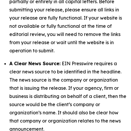
partially or entirely in all capital letters. Before
submitting your release, please ensure all links in
your release are fully functional. If your website is
not available or fully functional at the time of
editorial review, you will need to remove the links
from your release or wait until the website is in
operation to submit.
A Clear News Source:
EIN Presswire requires a
clear news source to be identified in the headline.
The news source is the company or organization
that is issuing the release. If your agency, firm or
business is distributing on behalf of a client, then the
source would be the client’s company or
organization’s name. It should also be clear how
that company or organization relates to the news
announcement.