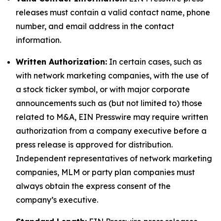
releases must contain a valid contact name, phone
number, and email address in the contact
information.
Written Authorization:
In certain cases, such as
with network marketing companies, with the use of
a stock ticker symbol, or with major corporate
announcements such as (but not limited to) those
related to M&A, EIN Presswire may require written
authorization from a company executive before a
press release is approved for distribution.
Independent representatives of network marketing
companies, MLM or party plan companies must
always obtain the express consent of the
company’s executive.