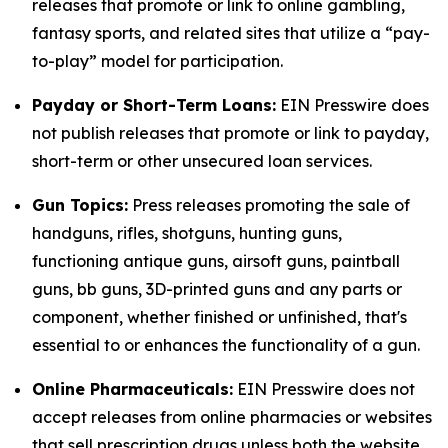
releases that promote or link to online gambling,
fantasy sports, and related sites that utilize a “pay-
to-play” model for participation.
Payday or Short-Term Loans:
EIN Presswire does
not publish releases that promote or link to payday,
short-term or other unsecured loan services.
Gun Topics:
Press releases promoting the sale of
handguns, rifles, shotguns, hunting guns,
functioning antique guns, airsoft guns, paintball
guns, bb guns, 3D-printed guns and any parts or
component, whether finished or unfinished, that's
essential to or enhances the functionality of a gun.
Online Pharmaceuticals:
EIN Presswire does not
accept releases from online pharmacies or websites
that sell prescription drugs unless both the website