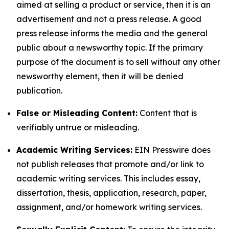
aimed at selling a product or service, then it is an
advertisement and not a press release. A good
press release informs the media and the general
public about a newsworthy topic. If the primary
purpose of the document is to sell without any other
newsworthy element, then it will be denied
publication.
False or Misleading Content:
Content that is
verifiably untrue or misleading.
Academic Writing Services:
EIN Presswire does
not publish releases that promote and/or link to
academic writing services. This includes essay,
dissertation, thesis, application, research, paper,
assignment, and/or homework writing services.