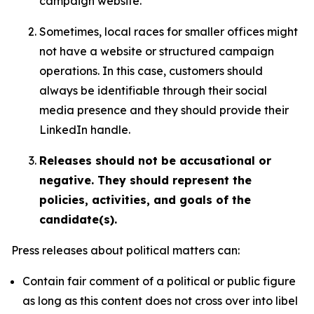
campaign website.
Sometimes, local races for smaller offices might
not have a website or structured campaign
operations. In this case, customers should
always be identifiable through their social
media presence and they should provide their
LinkedIn handle.
Releases should not be accusational or
negative. They should represent the
policies, activities, and goals of the
candidate(s).
Press releases about political matters can:
Contain fair comment of a political or public figure
as long as this content does not cross over into libel